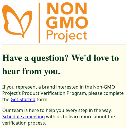
Have a question? We'd love to
hear from you.
If you represent a brand interested in the Non-GMO
Project’s Product Verification Program, please complete
the
Get Started
form.
Our team is here to help you every step in the way.
Schedule a meeting
with us to learn more about the
verification process.