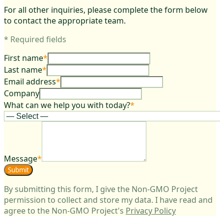
For all other inquiries, please complete the form below
to contact the appropriate team.
*
Required fields
First name
*
Last name
*
Email address
*
Company
What can we help you with today?
*
Message
*
Submit
By submitting this form, I give the Non-GMO Project
permission to collect and store my data. I have read and
agree to the Non-GMO Project's
Privacy Policy